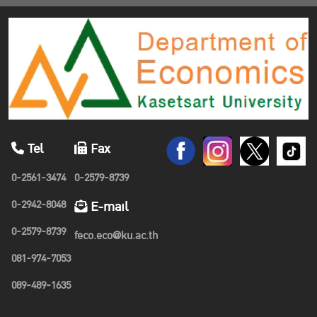
Tel
Fax
0-2561-3474
0-2579-8739
0-2942-8048
E-mail
0-2579-8739
feco.eco@ku.ac.th
081-974-7053
089-489-1635