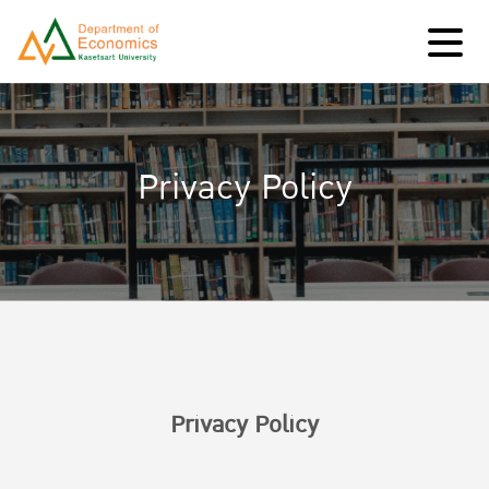
Privacy Policy
Privacy Policy