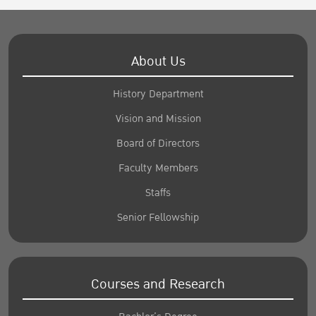
About Us
History Department
Vision and Mission
Board of Directors
Faculty Members
Staffs
Senior Fellowship
Courses and Research