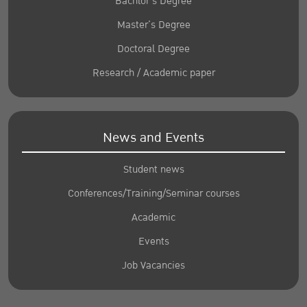
Bachlor’s Degree
Master’s Degree
Doctoral Degree
Research / Academic paper
News and Events
Student news
Conferences/Training/Seminar courses
Academic
Events
Job Vacancies