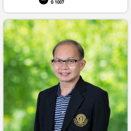
G 1007