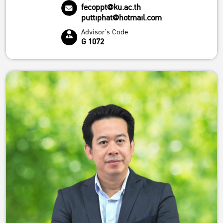
fecoppt@ku.ac.th
puttiphat@hotmail.com
Advisor's Code
G 1072