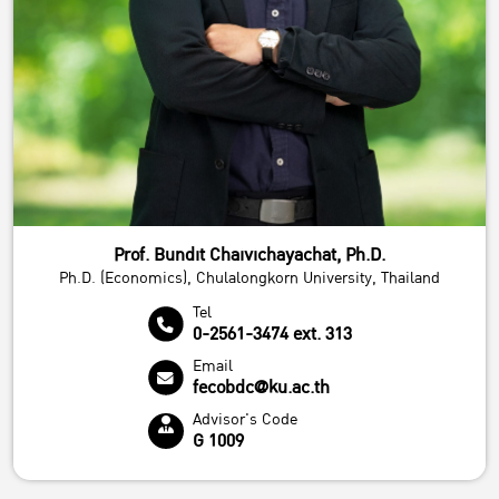
Prof. Bundit Chaivichayachat, Ph.D.
Ph.D. (Economics), Chulalongkorn University, Thailand
Tel
0-2561-3474 ext. 313
Email
fecobdc@ku.ac.th
Advisor's Code
G 1009