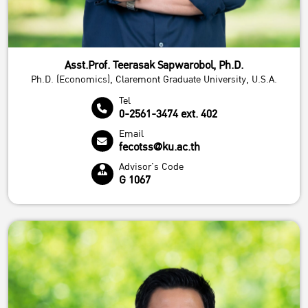
Asst.Prof. Teerasak Sapwarobol, Ph.D.
Ph.D. (Economics), Claremont Graduate University, U.S.A.
Tel
0-2561-3474 ext. 402
Email
fecotss@ku.ac.th
Advisor's Code
G 1067