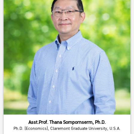
Asst.Prof. Thana Sompornserm, Ph.D.
Ph.D. (Economics), Claremont Graduate University, U.S.A.