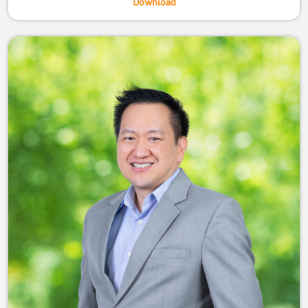
Download