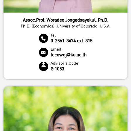
Assoc.Prof. Woradee Jongadsayakul, Ph.D.
Ph.D. (Economics), University of Colorado, U.S.A.
Tel
0-2561-3474 ext. 315
Email
fecowdj@ku.ac.th
Advisor's Code
G 1053