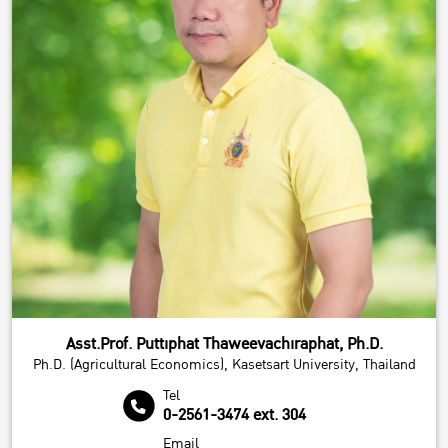
Asst.Prof. Puttiphat Thaweevachiraphat, Ph.D.
Ph.D. (Agricultural Economics), Kasetsart University, Thailand
Tel
0-2561-3474 ext. 304
Email