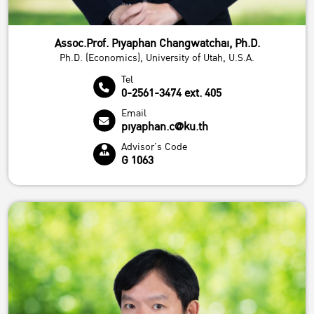
Assoc.Prof. Piyaphan Changwatchai, Ph.D.
Ph.D. (Economics), University of Utah, U.S.A.
Tel
0-2561-3474 ext. 405
Email
piyaphan.c@ku.th
Advisor's Code
G 1063