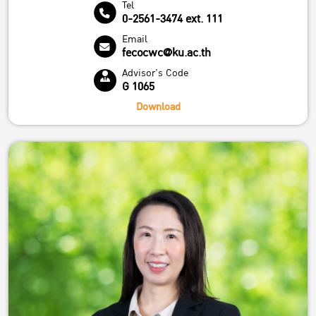
Tel
0-2561-3474 ext. 111
Email
fecocwc@ku.ac.th
Advisor's Code
G 1065
Download