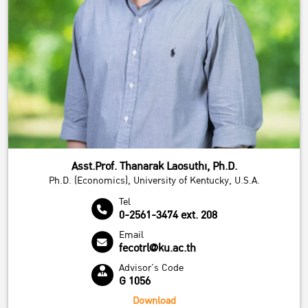
Asst.Prof. Thanarak Laosuthi, Ph.D.
Ph.D. (Economics), University of Kentucky, U.S.A.
Tel
0-2561-3474 ext. 208
Email
fecotrl@ku.ac.th
Advisor's Code
G 1056
Download