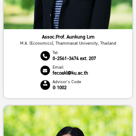
Assoc.Prof. Aunkung Lim
M.A. (Economics), Thammasat University, Thailand
Tel
0-2561-3474 ext. 207
Email
fecoakl@ku.ac.th
Advisor's Code
G 1002