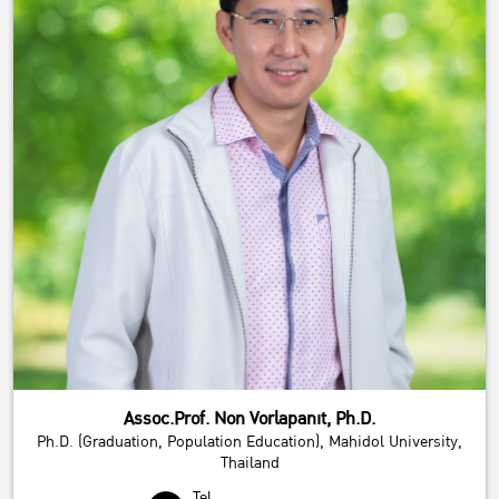
Assoc.Prof. Non Vorlapanit, Ph.D.
Ph.D. (Graduation, Population Education), Mahidol University,
Thailand
Tel