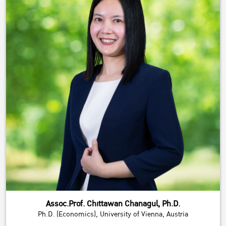
Assoc.Prof. Chittawan Chanagul, Ph.D.
Ph.D. (Economics), University of Vienna, Austria