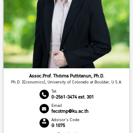
Assoc.Prof. Thitima Puttitanun, Ph.D.
Ph.D. (Economics), University of Colorado at Boulder, U.S.A.
Tel
0-2561-3474 ext. 301
Email
fecotmp@ku.ac.th
Advisor's Code
G 1075