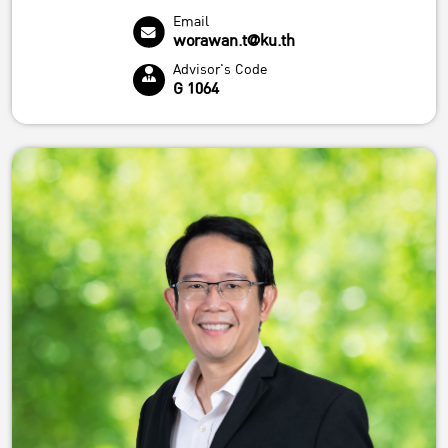
Email
worawan.t@ku.th
Advisor's Code
G 1064