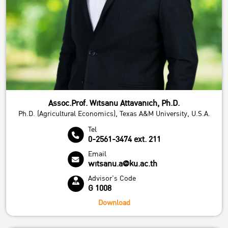
Assoc.Prof. Witsanu Attavanich, Ph.D.
Ph.D. (Agricultural Economics), Texas A&M University, U.S.A.
Tel
0-2561-3474 ext. 211
Email
witsanu.a@ku.ac.th
Advisor's Code
G 1008
Download