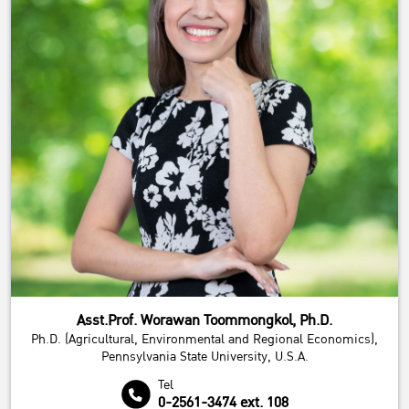
Asst.Prof. Worawan Toommongkol, Ph.D.
Ph.D. (Agricultural, Environmental and Regional Economics),
Pennsylvania State University, U.S.A.
Tel
0-2561-3474 ext. 108