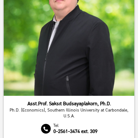
We value your privacy
Asst.Prof. Saksit Budsayaplakorn, Ph.D.
We use cookies to improve performance. and good experience using your website
Ph.D. (Economics), Southern Illinois University at Carbondale,
You can study the details at
Privacy Policy
U.S.A.
Accept All
Reject All
Customize
Tel
0-2561-3474 ext. 309