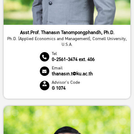
Asst.Prof. Thanasin Tanompongphandh, Ph.D.
Ph.D. (Applied Economics and Management), Cornell University,
U.S.A.
Tel
0-2561-3474 ext. 406
Email
thanasin.t@ku.ac.th
Advisor's Code
G 1074