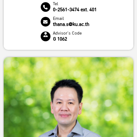
Tel
0-2561-3474 ext. 401
Email
thana.s@ku.ac.th
Advisor's Code
G 1062