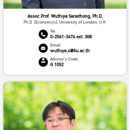
Assoc.Prof. Wuthiya Saraithong, Ph.D.
Ph.D. (Economics), University of London, U.K.
Tel
0-2561-3474 ext. 308
Email
wuthiya.s@ku.ac.th
Advisor's Code
G 1052