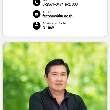
0-2561-3474 ext. 303
Email
feconov@ku.ac.th
Advisor's Code
G 1069