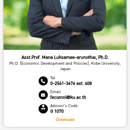
Asst.Prof. Mana Luksamee-arunothai, Ph.D.
Ph.D. (Economic Development and Policies), Kobe University,
Japan
Tel
0-2561-3474 ext. 408
Email
fecomnl@ku.ac.th
Advisor's Code
G 1070
Download