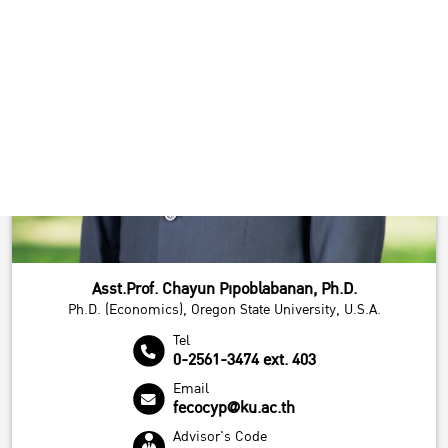
Asst.Prof. Chayun Pipoblabanan, Ph.D.
Ph.D. (Economics), Oregon State University, U.S.A.
Tel
0-2561-3474 ext. 403
Email
fecocyp@ku.ac.th
Advisor's Code