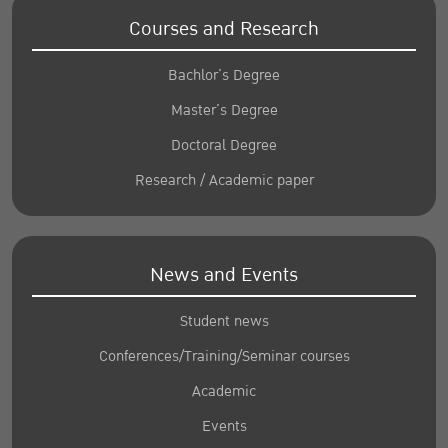
Courses and Research
Bachlor’s Degree
Master’s Degree
Doctoral Degree
Research / Academic paper
News and Events
Student news
Conferences/Training/Seminar courses
Academic
Events