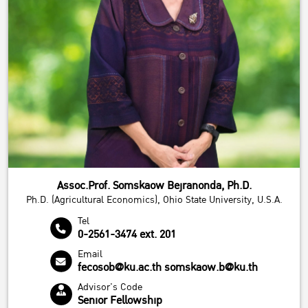
Assoc.Prof. Somskaow Bejranonda, Ph.D.
Ph.D. (Agricultural Economics), Ohio State University, U.S.A.
Tel
0-2561-3474 ext. 201
Email
fecosob@ku.ac.th somskaow.b@ku.th
Advisor's Code
Senior Fellowship