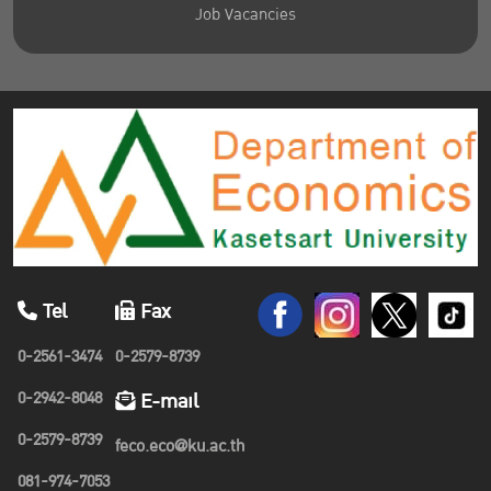
Job Vacancies
Tel
Fax
0-2561-3474
0-2579-8739
0-2942-8048
E-mail
0-2579-8739
feco.eco@ku.ac.th
081-974-7053