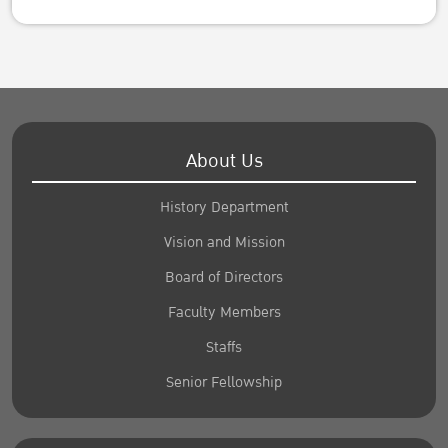
About Us
History Department
Vision and Mission
Board of Directors
Faculty Members
Staffs
Senior Fellowship