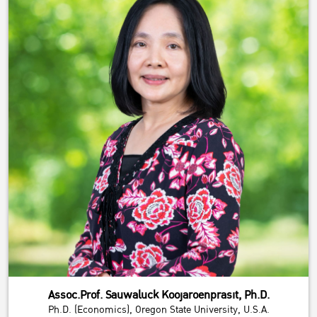
Assoc.Prof. Sauwaluck Koojaroenprasit, Ph.D.
Ph.D. (Economics), Oregon State University, U.S.A.