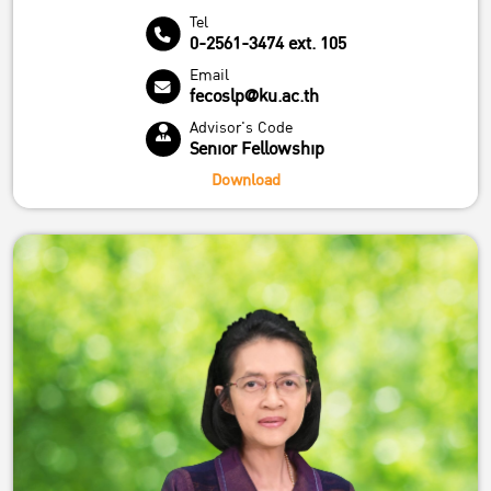
Tel
0-2561-3474 ext. 105
Email
fecoslp@ku.ac.th
Advisor's Code
Senior Fellowship
Download