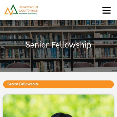
Senior Fellowship
Senior Fellowship