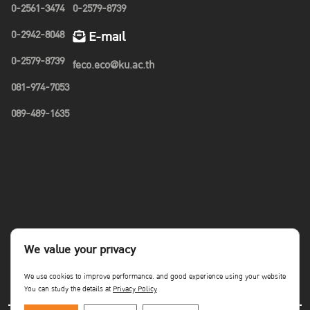
0-2561-3474
0-2579-8739
0-2942-8048
E-mail
0-2579-8739
feco.eco@ku.ac.th
081-974-7053
089-489-1635
We value your privacy
We use cookies to improve performance. and good experience using your website
You can study the details at
Privacy Policy