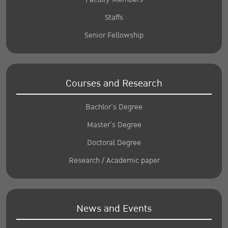
Staffs
Senior Fellowship
Courses and Research
Bachlor’s Degree
Master’s Degree
Doctoral Degree
Research / Academic paper
News and Events