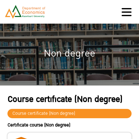
Non degree
Course certificate (Non degree)
Course certificate (Non degree)
Certificate course (Non degree)