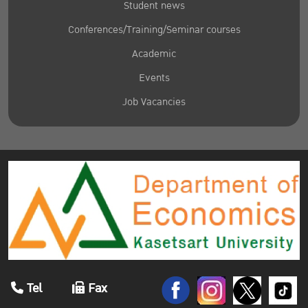
Student news
Conferences/Training/Seminar courses
Academic
Events
Job Vacancies
Tel
Fax