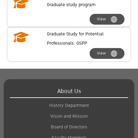
Graduate study program
View
Graduate Study for Potential
Professionals: GSPP
View
About Us
History Department
Vision and Mission
Board of Directors
Faculty Members