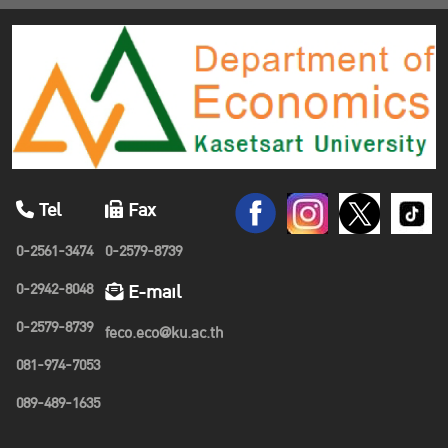
Tel
Fax
0-2561-3474
0-2579-8739
0-2942-8048
E-mail
0-2579-8739
feco.eco@ku.ac.th
081-974-7053
089-489-1635