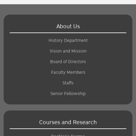
About Us
History Department
Vision and Mission
Board of Directors
Faculty Members
Staffs
Senior Fellowship
Courses and Research