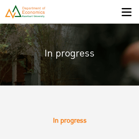
In progress
In progress