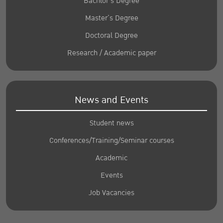
Bachlor’s Degree
Master’s Degree
Doctoral Degree
Research / Academic paper
News and Events
Student news
Conferences/Training/Seminar courses
Academic
Events
Job Vacancies