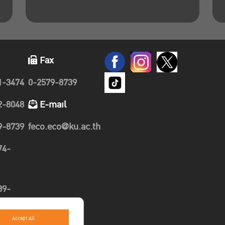
Fax
1-3474
0-2579-8739
2-8048
E-mail
9-8739
feco.eco@ku.ac.th
74-
89-
Accept All