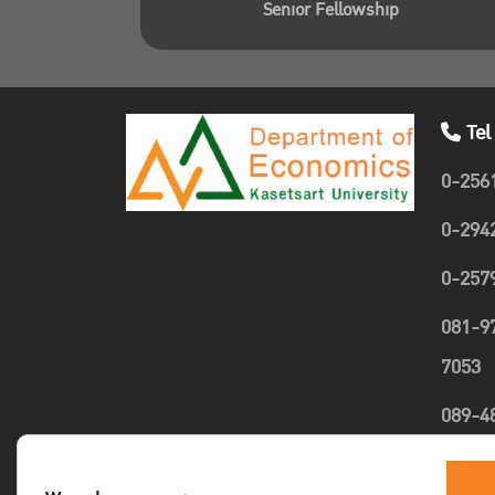
Senior Fellowship
Tel
0-256
0-294
0-257
081-9
7053
089-4
1635