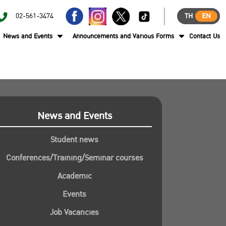
02-561-3474
TH
EN
News and Events
Announcements and Various Forms
Contact Us
News and Events
Student news
Conferences/Training/Seminar courses
Academic
Events
Job Vacancies