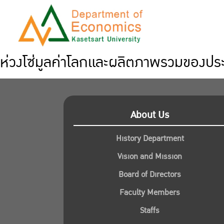
ห่วงโซ่มูลค่าโลกและผลิตภาพรวมของปร
About Us
History Department
Vision and Mission
Board of Directors
Faculty Members
Staffs