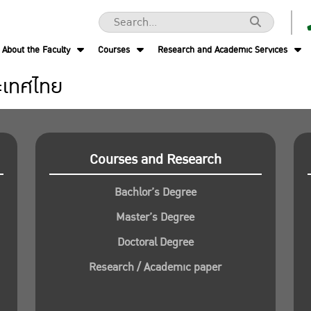
About the Faculty
Courses
Research and Academic Services
ะเทศไทย
Courses and Research
Bachlor’s Degree
Master’s Degree
Doctoral Degree
Research / Academic paper