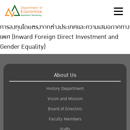
การลงทุนโดยตรงจากต่างประเทศและความเสมอภาคทาง
เพศ (Inward Foreign Direct Investment and
Gender Equality)
About Us
History Department
Vision and Mission
Board of Directors
Faculty Members
Staffs