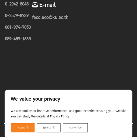
0-2942-8048
E-mail
0-2579-8739
feco.eco@ku.ac.th
081-974-7053
089-489-1635
We value your privacy
We use cookies to improve performance. and good experience using your website
You can study the details at
Privacy Policy
Accept All
Reject All
Customize
Copyright©Faculty of Economics KU