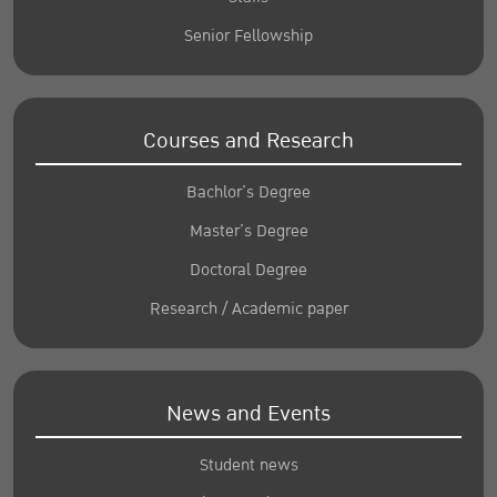
Senior Fellowship
Courses and Research
Bachlor’s Degree
Master’s Degree
Doctoral Degree
Research / Academic paper
News and Events
Student news