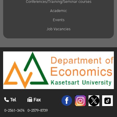
Conferences/Training/Seminar courses
Academic
Events
Job Vacancies
Tel
Fax
0-2561-3474
0-2579-8739