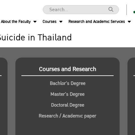
About the Faculty
Courses
Research and Academic Services
Suicide in Thailand
Courses and Research
Bachlor’s Degree
Master’s Degree
Doctoral Degree
Research / Academic paper