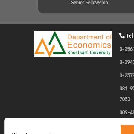
Senior Fellowship
Tel
0-256
0-294
0-257
081-9
7053
089-4
1635