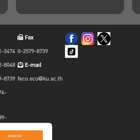
Fax
1-3474
0-2579-8739
2-8048
E-mail
9-8739
feco.eco@ku.ac.th
74-
89-
Accept All