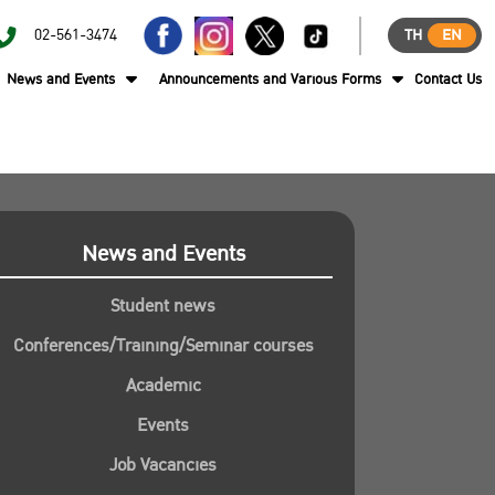
02-561-3474
TH
EN
News and Events
Announcements and Various Forms
Contact Us
News and Events
Student news
Conferences/Training/Seminar courses
Academic
Events
Job Vacancies