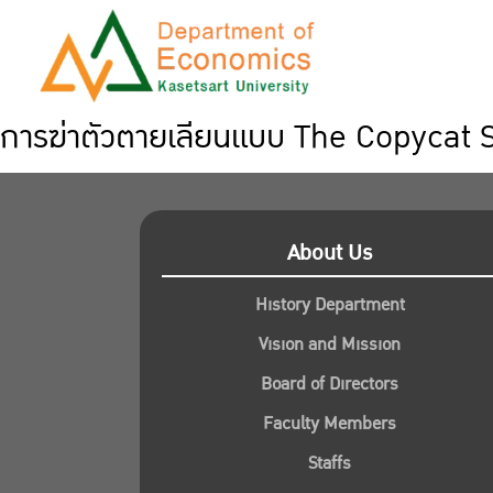
การฆ่าตัวตายเลียนแบบ The Copycat 
About Us
History Department
Vision and Mission
Board of Directors
Faculty Members
Staffs