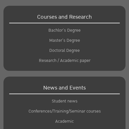
Courses and Research
Bachlor’s Degree
Master’s Degree
Doctoral Degree
Research / Academic paper
News and Events
Student news
Conferences/Training/Seminar courses
Academic