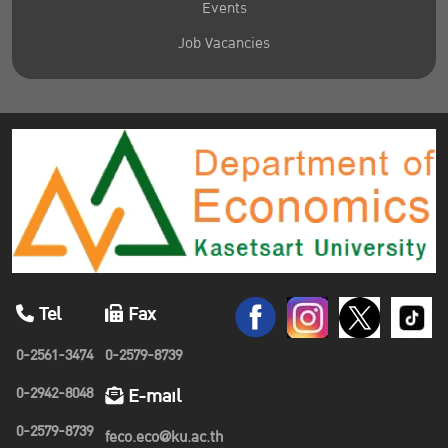
Events
Job Vacancies
Tel
Fax
0-2561-3474
0-2579-8739
0-2942-8048
E-mail
0-2579-8739
feco.eco@ku.ac.th