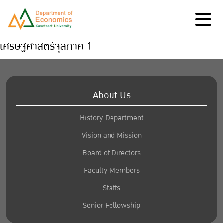
เศรษฐศาสตร์จุลภาค 1
About Us
History Department
Vision and Mission
Board of Directors
Faculty Members
Staffs
Senior Fellowship