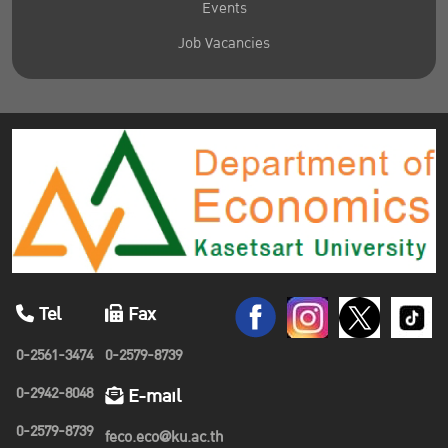
Events
Job Vacancies
Tel
Fax
0-2561-3474
0-2579-8739
0-2942-8048
E-mail
0-2579-8739
feco.eco@ku.ac.th