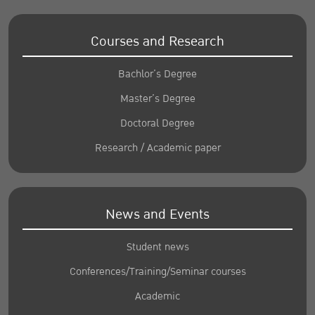
Courses and Research
Bachlor’s Degree
Master’s Degree
Doctoral Degree
Research / Academic paper
News and Events
Student news
Conferences/Training/Seminar courses
Academic