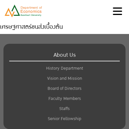
เศรษฐศาสตร์ขนส่งเบื้องต้น
About Us
History Department
Vision and Mission
Board of Directors
Faculty Members
Staffs
Senior Fellowship