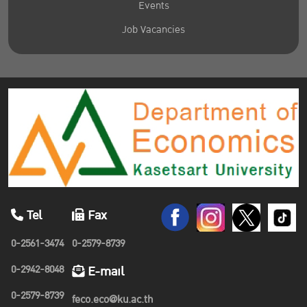
Events
Job Vacancies
Tel
Fax
0-2561-3474
0-2579-8739
0-2942-8048
E-mail
0-2579-8739
feco.eco@ku.ac.th