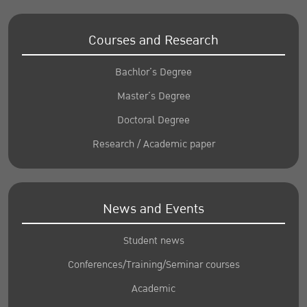
Courses and Research
Bachlor’s Degree
Master’s Degree
Doctoral Degree
Research / Academic paper
News and Events
Student news
Conferences/Training/Seminar courses
Academic