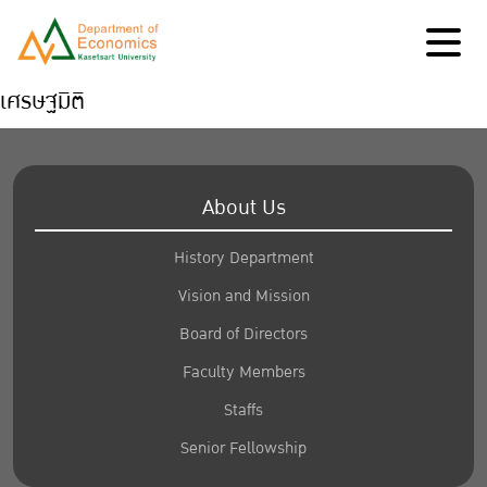
เศรษฐมิติ
About Us
History Department
Vision and Mission
Board of Directors
Faculty Members
Staffs
Senior Fellowship