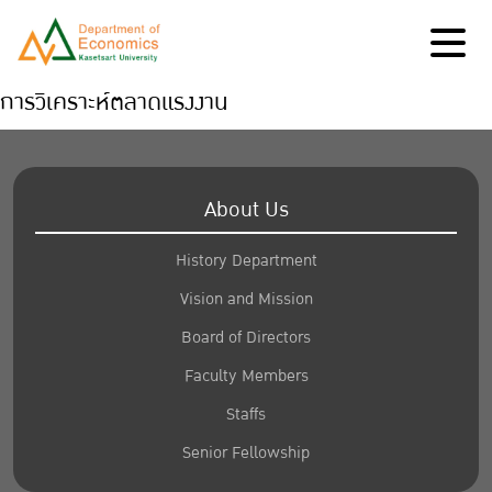
การวิเคราะห์ตลาดแรงงาน
About Us
History Department
Vision and Mission
Board of Directors
Faculty Members
Staffs
Senior Fellowship