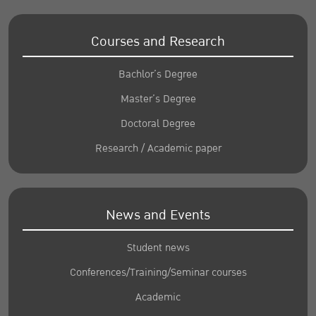
Courses and Research
Bachlor’s Degree
Master’s Degree
Doctoral Degree
Research / Academic paper
News and Events
Student news
Conferences/Training/Seminar courses
Academic