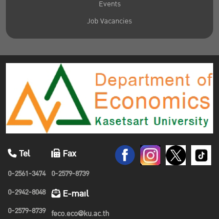
Events
Job Vacancies
Tel
Fax
0-2561-3474
0-2579-8739
0-2942-8048
E-mail
0-2579-8739
feco.eco@ku.ac.th