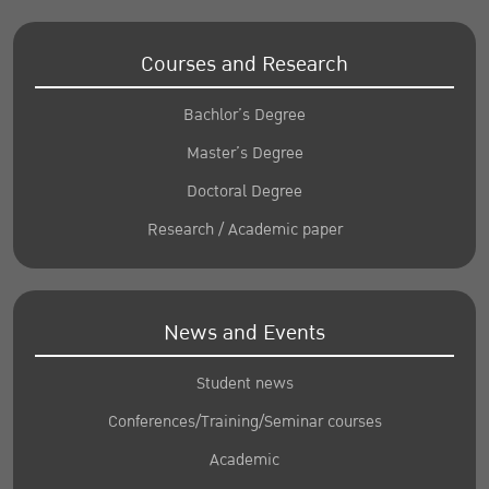
Courses and Research
Bachlor’s Degree
Master’s Degree
Doctoral Degree
Research / Academic paper
News and Events
Student news
Conferences/Training/Seminar courses
Academic