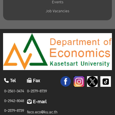
Events
Job Vacancies
Tel
Fax
0-2561-3474
0-2579-8739
0-2942-8048
E-mail
0-2579-8739
feco.eco@ku.ac.th