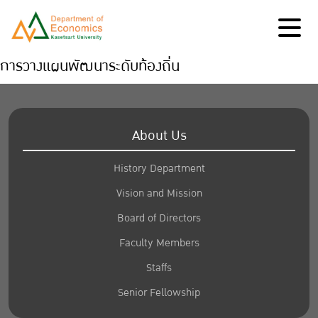
การวางแผนพัฒนาระดับท้องถิ่น
About Us
History Department
Vision and Mission
Board of Directors
Faculty Members
Staffs
Senior Fellowship