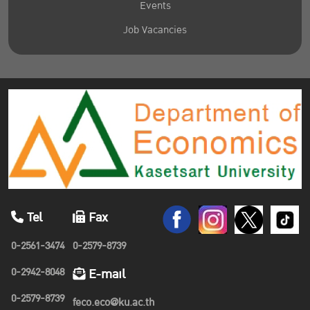
Events
Job Vacancies
Tel
Fax
0-2561-3474
0-2579-8739
0-2942-8048
E-mail
0-2579-8739
feco.eco@ku.ac.th