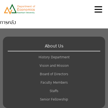
การคลัง
About Us
History Department
Vision and Mission
Board of Directors
Faculty Members
Staffs
Senior Fellowship