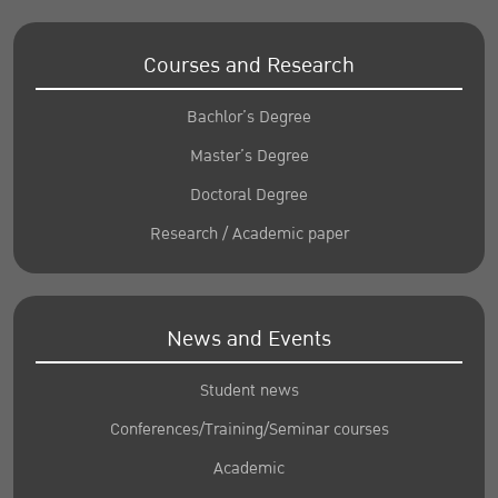
Courses and Research
Bachlor’s Degree
Master’s Degree
Doctoral Degree
Research / Academic paper
News and Events
Student news
Conferences/Training/Seminar courses
Academic